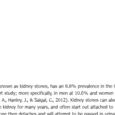
o known as kidney stones, has an 8.8% prevalence in the 
ort study; more specifically, in men at 10.6% and women
h, A., Hanley, J., & Saigal, C., 2012). Kidney stones can al
 kidney for many years, and often start out attached to t
one then detaches and will attempt to be passed in urina