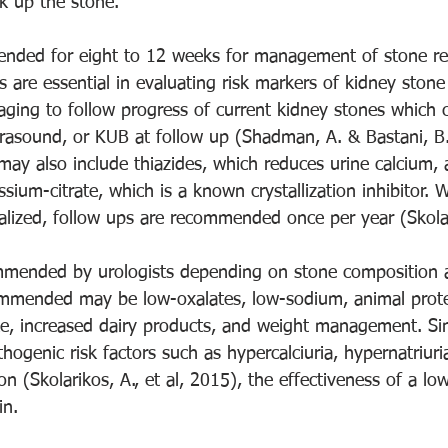
k up the stone.  
ended for eight to 12 weeks for management of stone re
s are essential in evaluating risk markers of kidney stone
aging to follow progress of current kidney stones which 
ltrasound, or KUB at follow up (Shadman, A. & Bastani, B.
may also include thiazides, which reduces urine calcium, 
ssium-citrate, which is a known crystallization inhibitor. 
lized, follow ups are recommended once per year (Skolarik
mmended by urologists depending on stone composition a
commended may be low-oxalates, low-sodium, animal prot
ke, increased dairy products, and weight management. Sin
ithogenic risk factors such as hypercalciuria, hypernatriur
on (Skolarikos, A., et al, 2015), the effectiveness of a lo
in.