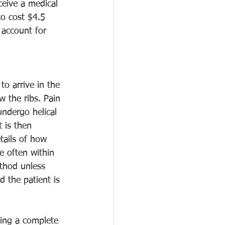
ceive a medical 
to cost $4.5 
 account for 
o arrive in the 
 the ribs. Pain 
ndergo helical 
 is then 
tails of how 
e often within 
ethod unless 
d the patient is 
ving a complete 