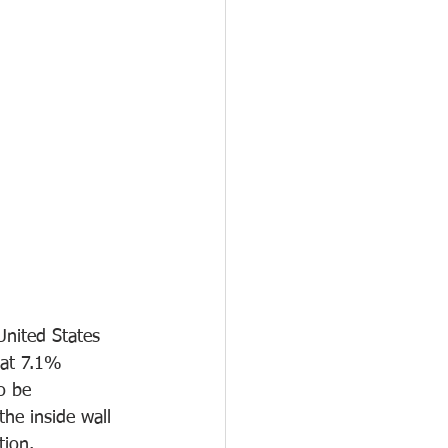
United States 
 at 7.1% 
so be 
he inside wall 
tion. 