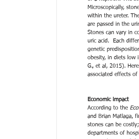
Microscopically, sto
within the ureter. T
are passed in the uri
Stones can vary in co
uric acid.  Each diffe
genetic predispositi
obesity, in diets low
G., et al, 2015). Her
associated effects of
Economic impact
According to the 
Eco
and Brian Matlaga, f
stones can be costly
departments of hospi