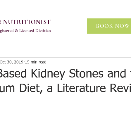
 NUTRITIONIST
BOOK NOW
gistered & Licensed Dietitian
Oct 30, 2019
15 min read
Based Kidney Stones and 
um Diet, a Literature Rev