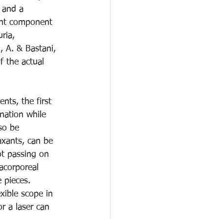
 and a 
cant component 
ria, 
, A. & Bastani, 
f the actual 
nts, the first 
nation while 
so be 
axants, can be 
ot passing on 
acorporeal 
 pieces.  
xible scope in 
or a laser can 