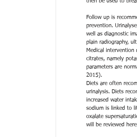
then be used to brea
Follow up is recomm
prevention. Urinalyse
well as diagnostic im
plain radiography, u
Medical intervention 
citrates, namely pota
parameters are norma
2015). 
Diets are often reco
urinalysis. Diets re
increased water inta
sodium is linked to l
oxalate supersaturati
will be reviewed here