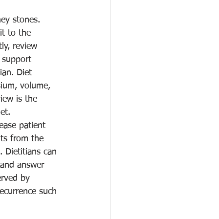
ney stones. 
t to the 
ly, review 
 support 
an. Diet 
esium, volume, 
iew is the 
et.
ease patient 
ts from the 
. Dietitians can 
d and answer 
erved by 
recurrence such 