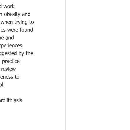
nd work 
th obesity and 
 when trying to 
cles were found 
ne and 
periences 
uggested by the 
 practice 
 review 
veness to 
ol.
olithiasis