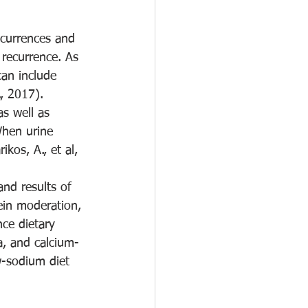
currences and 
 recurrence. As 
can include 
, 2017). 
as well as 
When urine 
os, A., et al, 
nd results of 
ein moderation, 
ce dietary 
ia, and calcium-
w-sodium diet 