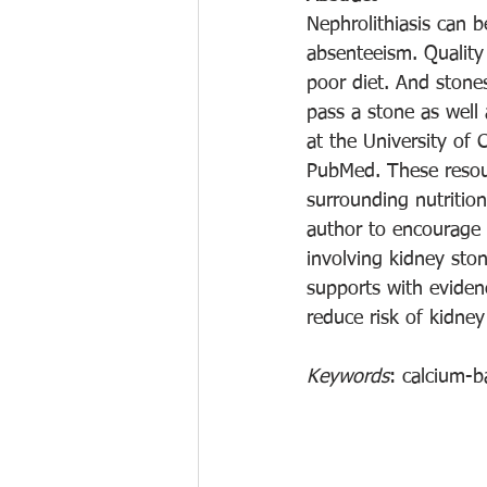
Nephrolithiasis can b
absenteeism. Quality 
poor diet. And stones
pass a stone as well 
at the University of
PubMed. These resour
surrounding nutrition
author to encourage t
involving kidney sto
supports with evidenc
reduce risk of kidne
Keywords
: calcium-b