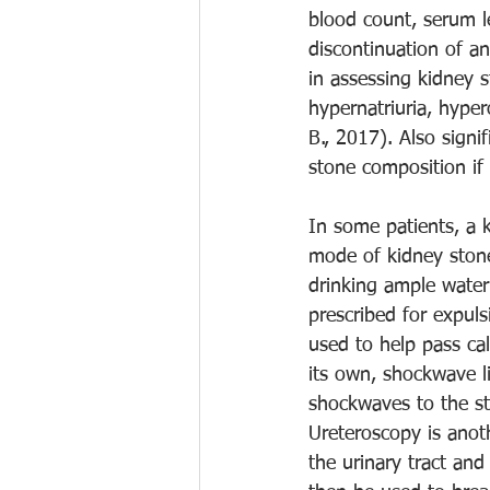
blood count, serum le
discontinuation of an
in assessing kidney s
hypernatriuria, hype
B., 2017). Also signi
stone composition if
In some patients, a k
mode of kidney stone
drinking ample water
prescribed for expul
used to help pass cal
its own, shockwave l
shockwaves to the sto
Ureteroscopy is anoth
the urinary tract and