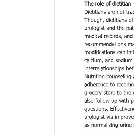
The role of dietitian
Dietitians are not tra
Though, dietitians of
urologist and the pat
medical records, and
recommendations made
modifications can inf
calcium, and sodium -
interrelationships b
Nutrition counseling 
adherence to recomme
grocery store to the d
also follow up with 
questions. Effectiven
urologist via improv
as normalizing urine