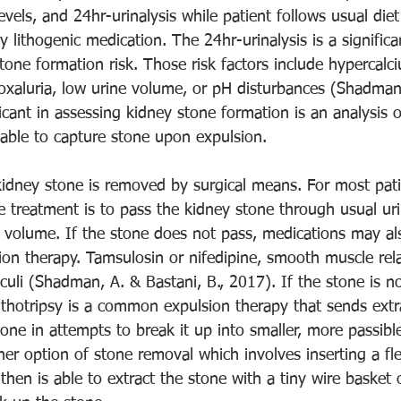
vels, and 24hr-urinalysis while patient follows usual diet
y lithogenic medication. The 24hr-urinalysis is a signifi
tone formation risk. Those risk factors include hypercalciu
roxaluria, low urine volume, or pH disturbances (Shadman
ficant in assessing kidney stone formation is an analysis o
 able to capture stone upon expulsion. 
idney stone is removed by surgical means. For most patie
 treatment is to pass the kidney stone through usual uri
 volume. If the stone does not pass, medications may al
sion therapy. Tamsulosin or nifedipine, smooth muscle rel
culi (Shadman, A. & Bastani, B., 2017). If the stone is n
ithotripsy is a common expulsion therapy that sends extr
ne in attempts to break it up into smaller, more passible
er option of stone removal which involves inserting a fle
 then is able to extract the stone with a tiny wire basket 