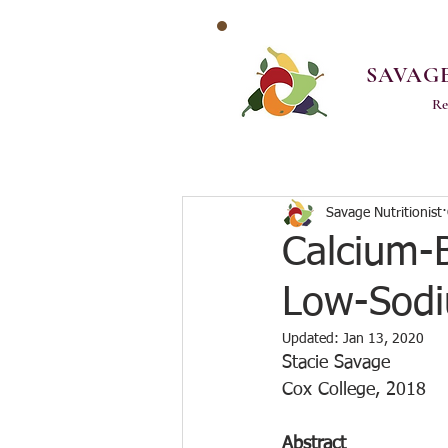
SAVAGE
Re
Savage Nutritionist
Calcium-
Low-Sodi
Updated:
Jan 13, 2020
Stacie Savage
Cox College, 2018
Abstract