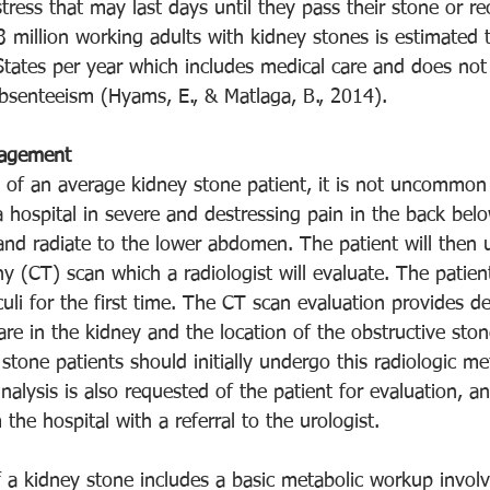
tress that may last days until they pass their stone or re
3 million working adults with kidney stones is estimated 
 States per year which includes medical care and does not
bsenteeism (Hyams, E., & Matlaga, B., 2014).
nagement
 of an average kidney stone patient, it is not uncommon t
hospital in severe and destressing pain in the back below
d radiate to the lower abdomen. The patient will then u
(CT) scan which a radiologist will evaluate. The patient
uli for the first time. The CT scan evaluation provides de
are in the kidney and the location of the obstructive ston
y stone patients should initially undergo this radiologic m
nalysis is also requested of the patient for evaluation, an
the hospital with a referral to the urologist. 
of a kidney stone includes a basic metabolic workup invol