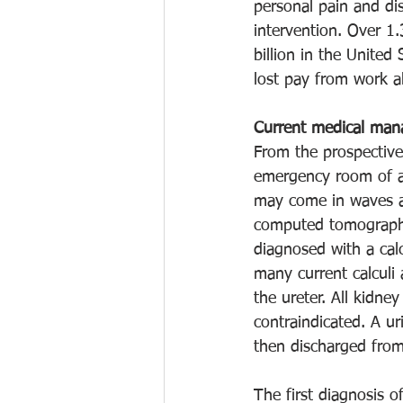
personal pain and dis
intervention. Over 1.
billion in the United
lost pay from work a
Current medical ma
From the prospective
emergency room of a 
may come in waves an
computed tomography 
diagnosed with a calc
many current calculi 
the ureter. All kidne
contraindicated. A uri
then discharged from 
The first diagnosis 