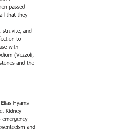
when passed 
ll that they 
 struvite, and 
fection to 
ase with 
odium (Vezzoli, 
 stones and the 
y Elias Hyams 
e. Kidney 
to emergency 
absenteeism and 