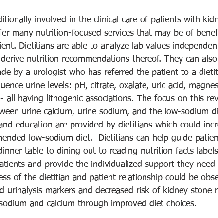
ditionally involved in the clinical care of patients with kid
fer many nutrition-focused services that may be of benefi
ient. Dietitians are able to analyze lab values independent
 derive nutrition recommendations thereof. They can also
 by a urologist who has referred the patient to a dietiti
luence urine levels: pH, citrate, oxalate, uric acid, magn
 all having lithogenic associations. The focus on this rev
etween urine calcium, urine sodium, and the low-sodium di
and education are provided by dietitians which could incr
nded low-sodium diet.  Dietitians can help guide patien
inner table to dining out to reading nutrition facts labels
patients and provide the individualized support they nee
ess of the dietitian and patient relationship could be obs
ed urinalysis markers and decreased risk of kidney stone 
 sodium and calcium through improved diet choices. 