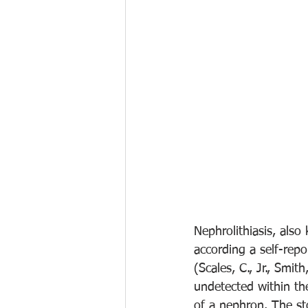
Nephrolithiasis, als
according a self-rep
(Scales, C., Jr., Smit
undetected within the
of a nephron. The st