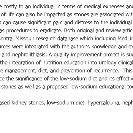
e costly to an individual in terms of medical expenses a
of life can also be impacted as stones are associated wi
 can cause significant pain and distress to the individual
as procedures to eradicate. Both original and review arti
 Central Missouri research database which including MedLi
ces were integrated with the author’s knowledge and ex
 and nephrolithiasis. A quality improvement project is s
he integration of nutrition education into urology clinical
ne management, diet, and prevention of recurrence.  This
e the significance of the low-sodium diet and its effecti
y stones as well as a proposed low-sodium educational to
ased kidney stones, low-sodium diet, hypercalciuria, nephr