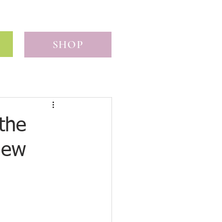
SHOP
the
iew