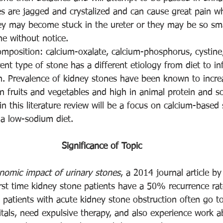
nes are jagged and crystalized and can cause great pain 
hey may become stuck in the ureter or they may be so sma
ne without notice. 
mposition: calcium-oxalate, calcium-phosphorus, cystine,
rent type of stone has a different etiology from diet to in
on. Prevalence of kidney stones have been known to incre
 in fruits and vegetables and high in animal protein and s
ein this literature review will be a focus on calcium-based
 a low-sodium diet. 
Significance of Topic
nomic impact of urinary stones
, a 2014 journal article b
irst time kidney stone patients have a 50% recurrence rat
; patients with acute kidney stone obstruction often go 
tals, need expulsive therapy, and also experience work 