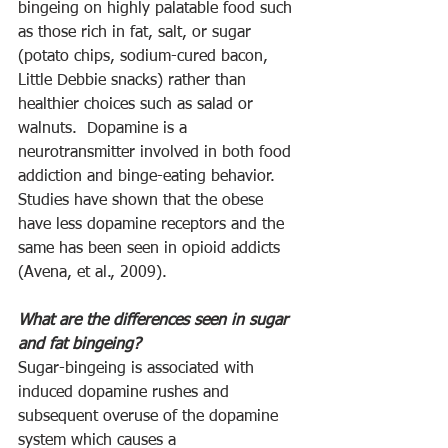
bingeing on highly palatable food such 
as those rich in fat, salt, or sugar 
(potato chips, sodium-cured bacon, 
Little Debbie snacks) rather than 
healthier choices such as salad or 
walnuts.  Dopamine is a 
neurotransmitter involved in both food 
addiction and binge-eating behavior.  
Studies have shown that the obese 
have less dopamine receptors and the 
same has been seen in opioid addicts 
(Avena, et al., 2009).
What are the differences seen in sugar 
and fat bingeing? 
Sugar-bingeing is associated with 
induced dopamine rushes and 
subsequent overuse of the dopamine 
system which causes a 