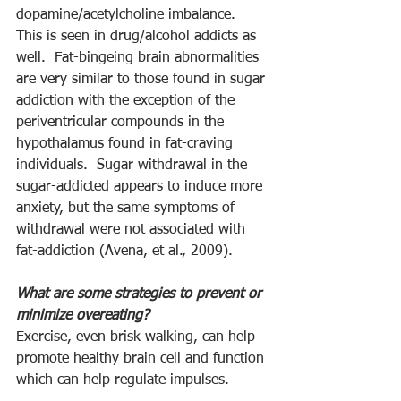
dopamine/acetylcholine imbalance.  
This is seen in drug/alcohol addicts as 
well.  Fat-bingeing brain abnormalities 
are very similar to those found in sugar 
addiction with the exception of the 
periventricular compounds in the 
hypothalamus found in fat-craving 
individuals.  Sugar withdrawal in the 
sugar-addicted appears to induce more 
anxiety, but the same symptoms of 
withdrawal were not associated with 
fat-addiction (Avena, et al., 2009).
What are some strategies to prevent or 
minimize overeating?
Exercise, even brisk walking, can help 
promote healthy brain cell and function 
which can help regulate impulses.