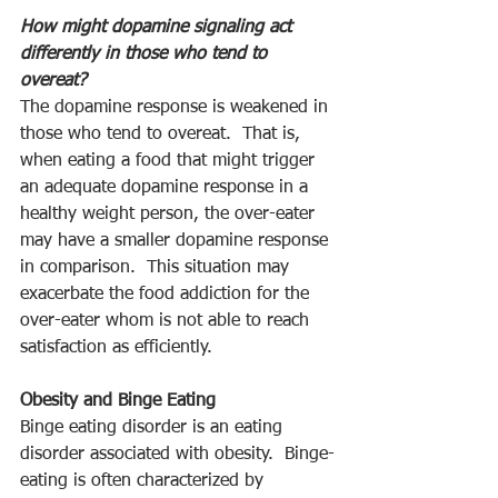
How might dopamine signaling act 
differently in those who tend to 
overeat?
The dopamine response is weakened in 
those who tend to overeat.  That is, 
when eating a food that might trigger 
an adequate dopamine response in a 
healthy weight person, the over-eater 
may have a smaller dopamine response 
in comparison.  This situation may 
exacerbate the food addiction for the 
over-eater whom is not able to reach 
satisfaction as efficiently. 
Obesity and Binge Eating
Binge eating disorder is an eating 
disorder associated with obesity.  Binge-
eating is often characterized by 