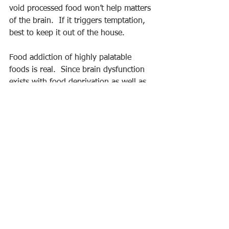
void processed food won’t help matters 
of the brain.  If it triggers temptation, 
best to keep it out of the house.
Food addiction of highly palatable 
foods is real.  Since brain dysfunction 
exists with food deprivation as well as 
food surplus, perhaps 
intuitive eating
may be positive nutrition therapy and 
to not focus on self-restriction as it 
may lead to over-indulgence.  If certain 
nutrient-void foods are a temptation 
(i.e. soda), avoiding bringing them in 
the house would likely be beneficial or 
even pivotal.  But don't just remove 
food, fill the cabinets and refrigerator 
with healthy options: nuts, a bowl full 
of fresh fruit, a variety of vegetables, 