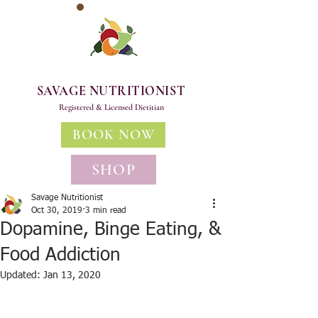
SAVAGE NUTRITIONIST
Registered & Licensed Dietitian
BOOK NOW
SHOP
Savage Nutritionist
Oct 30, 2019
3 min read
Dopamine, Binge Eating, &
Food Addiction
Updated:
Jan 13, 2020