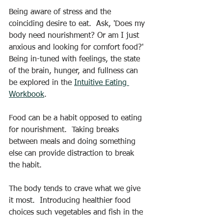
Being aware of stress and the 
coinciding desire to eat.  Ask, 'Does my 
body need nourishment? Or am I just 
anxious and looking for comfort food?'  
Being in-tuned with feelings, the state 
of the brain, hunger, and fullness can 
be explored in the 
Intuitive Eating 
Workbook
. 
Food can be a habit opposed to eating 
for nourishment.  Taking breaks 
between meals and doing something 
else can provide distraction to break 
the habit. 
The body tends to crave what we give 
it most.  Introducing healthier food 
choices such vegetables and fish in the 