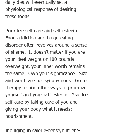
daily diet will eventually set a 
physiological response of desiring 
these foods.
Prioritize self-care and self-esteem.  
Food addiction and binge-eating 
disorder often revolves around a sense 
of shame.  It doesn't matter if you are 
your ideal weight or 100 pounds 
overweight, your inner worth remains 
the same.  Own your significance.  Size 
and worth are not synonymous.  Go to 
therapy or find other ways to prioritize 
yourself and your self-esteem.  Practice 
self-care by taking care of you and 
giving your body what it needs: 
nourishment.
Indulging in calorie-dense/nutrient-