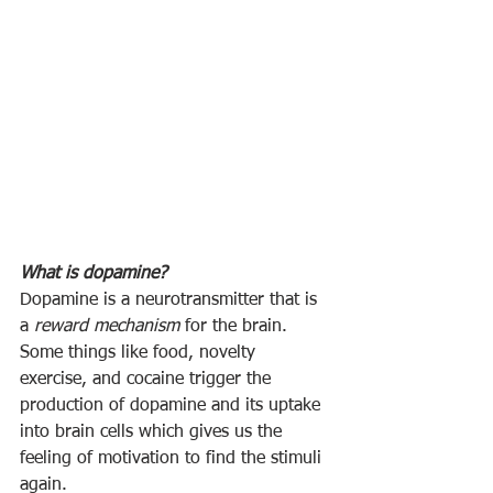
What is dopamine? 
Dopamine is a neurotransmitter that is 
a 
reward mechanism
 for the brain.  
Some things like food, novelty 
exercise, and cocaine trigger the 
production of dopamine and its uptake 
into brain cells which gives us the 
feeling of motivation to find the stimuli 
again.  