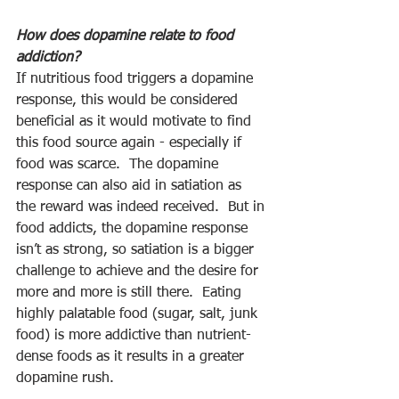
How does dopamine relate to food 
addiction? 
If nutritious food triggers a dopamine 
response, this would be considered 
beneficial as it would motivate to find 
this food source again - especially if 
food was scarce.  The dopamine 
response can also aid in satiation as 
the reward was indeed received.  But in 
food addicts, the dopamine response 
isn’t as strong, so satiation is a bigger 
challenge to achieve and the desire for 
more and more is still there.  Eating 
highly palatable food (sugar, salt, junk 
food) is more addictive than nutrient-
dense foods as it results in a greater 
dopamine rush. 